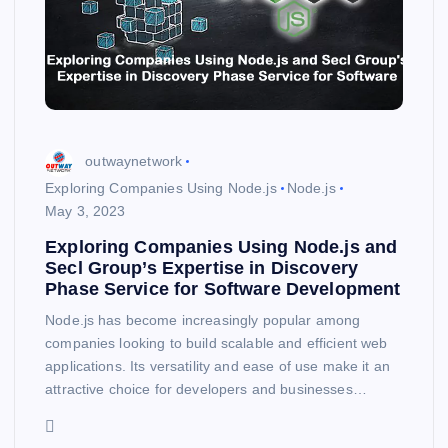
outwaynetwork
Exploring Companies Using Node.js
Node.js
May 3, 2023
Exploring Companies Using Node.js and
Secl Group’s Expertise in Discovery
Phase Service for Software Development
Node.js has become increasingly popular among
companies looking to build scalable and efficient web
applications. Its versatility and ease of use make it an
attractive choice for developers and businesses…