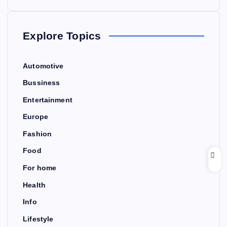
Explore Topics
Automotive
Bussiness
Entertainment
Europe
Fashion
Food
For home
Health
Info
Lifestyle