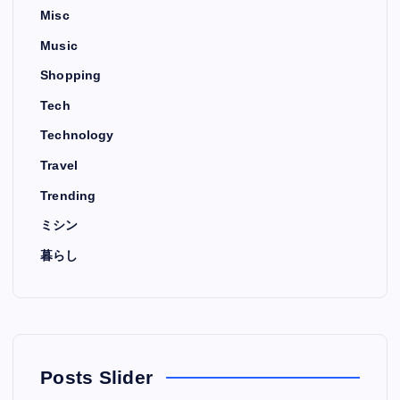
Misc
Music
Shopping
Tech
Technology
Travel
Trending
ミシン
暮らし
Posts Slider