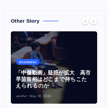
Other Story
BUSSINESS
カ
「中傷動画」疑惑が拡大 高市
い
早苗首相はどこまで持ちこた
えられるのか
varsha
May 30, 2026