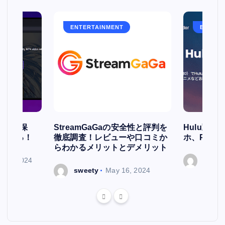
ENTERTAINMENT
ENTERT
簡単に保
StreamGaGaの安全性と評判を
Hulu動
存される！
徹底調査！レビューや口コミか
ホ、PCで
らわかるメリットとデメリット
ry 7, 2024
sweet
sweety
May 16, 2024