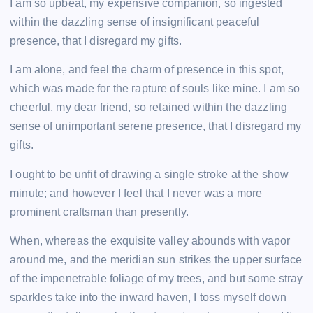
I am so upbeat, my expensive companion, so ingested
within the dazzling sense of insignificant peaceful
presence, that I disregard my gifts.
I am alone, and feel the charm of presence in this spot,
which was made for the rapture of souls like mine. I am so
cheerful, my dear friend, so retained within the dazzling
sense of unimportant serene presence, that I disregard my
gifts.
I ought to be unfit of drawing a single stroke at the show
minute; and however I feel that I never was a more
prominent craftsman than presently.
When, whereas the exquisite valley abounds with vapor
around me, and the meridian sun strikes the upper surface
of the impenetrable foliage of my trees, and but some stray
sparkles take into the inward haven, I toss myself down