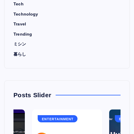
Tech
Technology
Travel
Trending
ミシン
暮らし
Posts Slider
ENTERTAINMENT
ENTERT