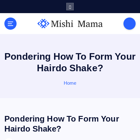
S
k
i
p
t
o
c
o
Pondering How To Form Your
n
Hairdo Shake?
t
e
n
Home
t
Pondering How To Form Your
Hairdo Shake?