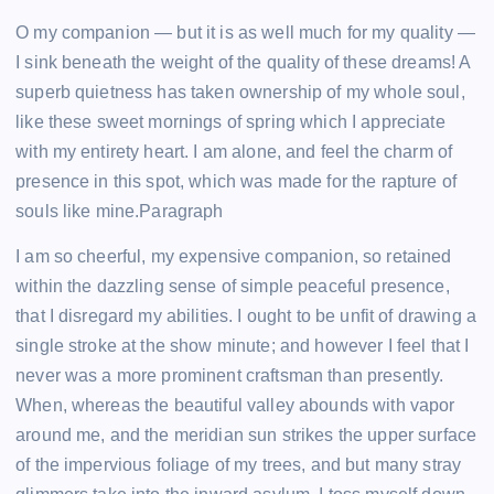
O my companion — but it is as well much for my quality —
I sink beneath the weight of the quality of these dreams! A
superb quietness has taken ownership of my whole soul,
like these sweet mornings of spring which I appreciate
with my entirety heart. I am alone, and feel the charm of
presence in this spot, which was made for the rapture of
souls like mine.Paragraph
I am so cheerful, my expensive companion, so retained
within the dazzling sense of simple peaceful presence,
that I disregard my abilities. I ought to be unfit of drawing a
single stroke at the show minute; and however I feel that I
never was a more prominent craftsman than presently.
When, whereas the beautiful valley abounds with vapor
around me, and the meridian sun strikes the upper surface
of the impervious foliage of my trees, and but many stray