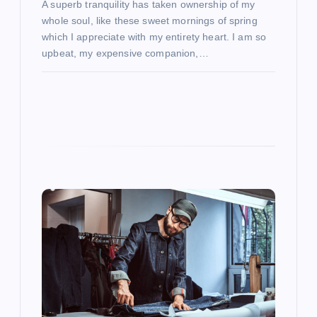
A superb tranquility has taken ownership of my
whole soul, like these sweet mornings of spring
which I appreciate with my entirety heart. I am so
upbeat, my expensive companion,…