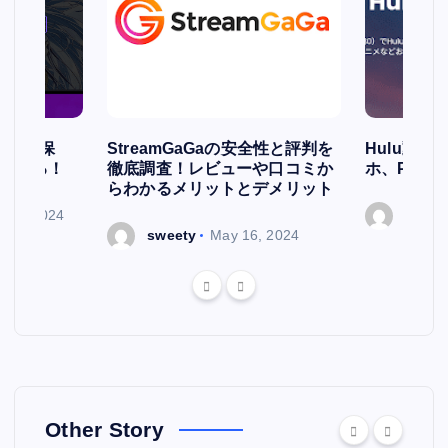
簡単に保
StreamGaGaの安全性と評判を
Hulu動
存される！
徹底調査！レビューや口コミか
ホ、PCで
らわかるメリットとデメリット
ry 7, 2024
sweet
sweety
May 16, 2024
Other Story