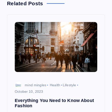
a
Related Posts
v
i
g
a
t
i
mind mingles
Health
Lifestyle
o
October 10, 2023
Everything You Need to Know About
n
Fashion