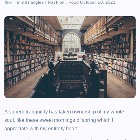
mind mingles
Fashion
,
Food
October 10, 2023
A superb tranquility has taken ownership of my whole
soul, like these sweet mornings of spring which I
appreciate with my entirety heart.