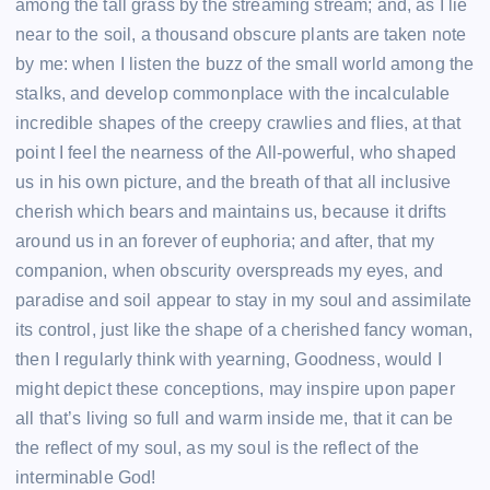
among the tall grass by the streaming stream; and, as I lie
near to the soil, a thousand obscure plants are taken note
by me: when I listen the buzz of the small world among the
stalks, and develop commonplace with the incalculable
incredible shapes of the creepy crawlies and flies, at that
point I feel the nearness of the All-powerful, who shaped
us in his own picture, and the breath of that all inclusive
cherish which bears and maintains us, because it drifts
around us in an forever of euphoria; and after, that my
companion, when obscurity overspreads my eyes, and
paradise and soil appear to stay in my soul and assimilate
its control, just like the shape of a cherished fancy woman,
then I regularly think with yearning, Goodness, would I
might depict these conceptions, may inspire upon paper
all that’s living so full and warm inside me, that it can be
the reflect of my soul, as my soul is the reflect of the
interminable God!