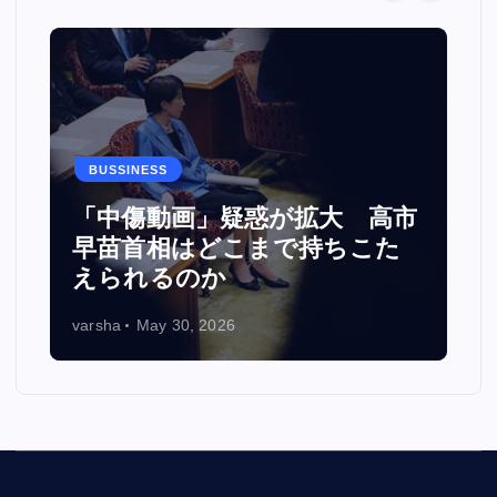
BUSSINESS
カ
「中傷動画」疑惑が拡大 高市
い
早苗首相はどこまで持ちこた
えられるのか
varsha
May 30, 2026