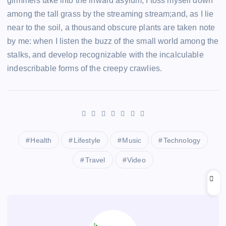
glimmers take into the inward asylum, I toss myself down
among the tall grass by the streaming stream;and, as I lie
near to the soil, a thousand obscure plants are taken note
by me: when I listen the buzz of the small world among the
stalks, and develop recognizable with the incalculable
indescribable forms of the creepy crawlies.
Health
Lifestyle
Music
Technology
Travel
Video