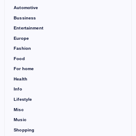
Automotive
Bussiness
Entertainment
Europe
Fashion
Food
For home
Health
Info
Lifestyle
Misc
Music
Shopping