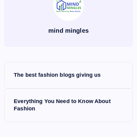
mind mingles
P
The best fashion blogs giving us
o
s
Everything You Need to Know About
Fashion
t
n