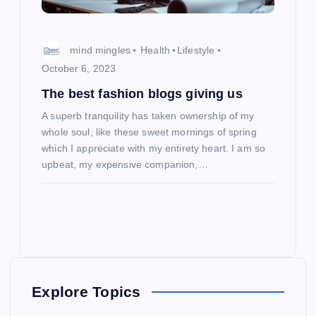
mind mingles
Health
Lifestyle
October 6, 2023
The best fashion blogs giving us
A superb tranquility has taken ownership of my
whole soul, like these sweet mornings of spring
which I appreciate with my entirety heart. I am so
upbeat, my expensive companion,…
Explore Topics