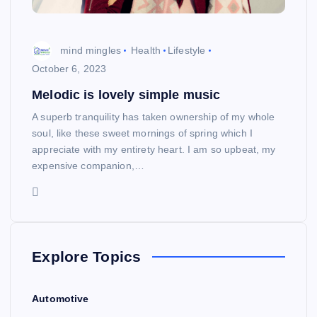
mind mingles
Health
Lifestyle
October 6, 2023
Melodic is lovely simple music
A superb tranquility has taken ownership of my whole
soul, like these sweet mornings of spring which I
appreciate with my entirety heart. I am so upbeat, my
expensive companion,…
Explore Topics
Automotive