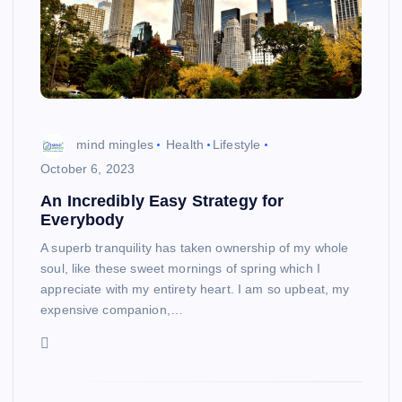
mind mingles
Health
Lifestyle
October 6, 2023
An Incredibly Easy Strategy for
Everybody
A superb tranquility has taken ownership of my whole
soul, like these sweet mornings of spring which I
appreciate with my entirety heart. I am so upbeat, my
expensive companion,…