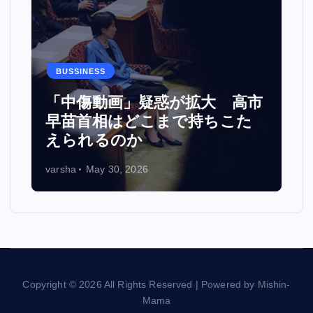
BUSSINESS
カ
「中傷動画」疑惑が拡大 高市
い
早苗首相はどこまで持ちこた
えられるのか
varsha
May 30, 2026
Copyright © 2026 All Rights Reserved | Powered by Mishin-
Mama