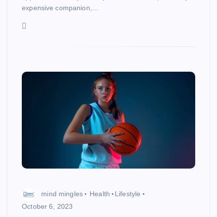
expensive companion,…
mind mingles
Health
Lifestyle
October 6, 2023