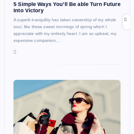
5 Simple Ways You’ll Be able Turn Future
Into Victory
A superb tranquility has taken ownership of my whole
soul, like these sweet mornings of spring which I
appreciate with my entirety heart. I am so upbeat, my
expensive companion,…