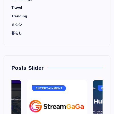
Travel
Trending
ミシン
暮らし
Posts Slider
ENTERTAINMENT
ENTERT