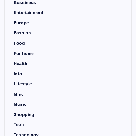
Bussiness
Entertainment
Europe
Fashion
Food
For home
Health
Info
Lifestyle
Misc
Music
Shopping
Tech
Technology