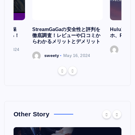
簡単に保
StreamGaGaの安全性と評判を
Hulu動
存される！
徹底調査！レビューや口コミか
ホ、PCで
らわかるメリットとデメリット
ry 7, 2024
sweet
sweety
May 16, 2024
Other Story