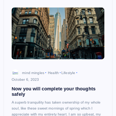
mind mingles
Health
Lifestyle
October 6, 2023
Now you will complete your thoughts
safely
A superb tranquility has taken ownership of my whole
soul, like these sweet mornings of spring which I
appreciate with my entirety heart. I am so upbeat, my