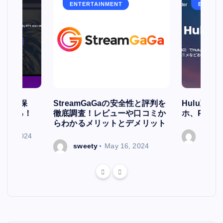
ENTERTAINMENT
ENTERT
簡単に保
StreamGaGaの安全性と評判を
Hulu動
存される！
徹底調査！レビューや口コミか
ホ、PCで
らわかるメリットとデメリット
ry 7, 2024
sweet
sweety
May 16, 2024