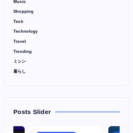
Music
Shopping
Tech
Technology
Travel
Trending
ミシン
暮らし
Posts Slider