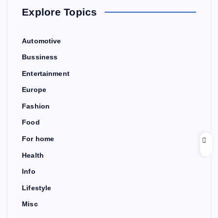
Explore Topics
Automotive
Bussiness
Entertainment
Europe
Fashion
Food
For home
Health
Info
Lifestyle
Misc