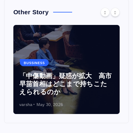
Other Story
BUSSINESS
カ
「中傷動画」疑惑が拡大 高市
い
早苗首相はどこまで持ちこた
えられるのか
varsha
May 30, 2026