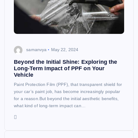
samanvya
May 22, 2024
Beyond the Initial Shine: Exploring the
Long-Term Impact of PPF on Your
Vehicle
Paint Protection Film (PPF), that transparent shield for
your car’s paint job, has become increasingly popular
for a reason.But beyond the initial aesthetic benefits,
what kind of long-term impact can…