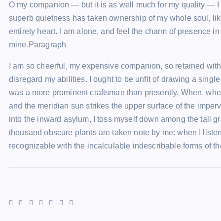
O my companion — but it is as well much for my quality — I 
superb quietness has taken ownership of my whole soul, lik
entirety heart. I am alone, and feel the charm of presence in
mine.Paragraph
I am so cheerful, my expensive companion, so retained withi
disregard my abilities. I ought to be unfit of drawing a singl
was a more prominent craftsman than presently. When, wher
and the meridian sun strikes the upper surface of the imper
into the inward asylum, I toss myself down among the tall gra
thousand obscure plants are taken note by me: when I liste
recognizable with the incalculable indescribable forms of th