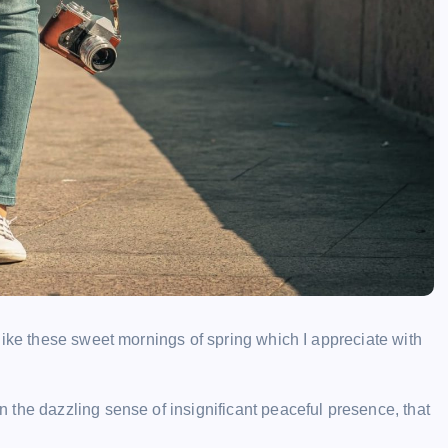
like these sweet mornings of spring which I appreciate with
the dazzling sense of insignificant peaceful presence, that