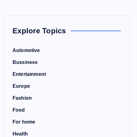
Explore Topics
Automotive
Bussiness
Entertainment
Europe
Fashion
Food
For home
Health