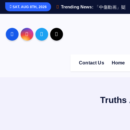
S
Trending News:
「
中
傷
動
画
」
疑
惑
SAT. AUG 8TH, 2026
k
i
p
t
o
c
o
Contact Us
Home
n
t
e
n
t
Truths 