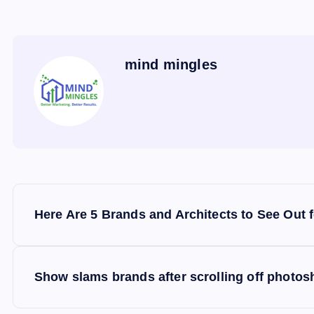
mind mingles
P
Here Are 5 Brands and Architects to See Out 
o
s
Show slams brands after scrolling off photos