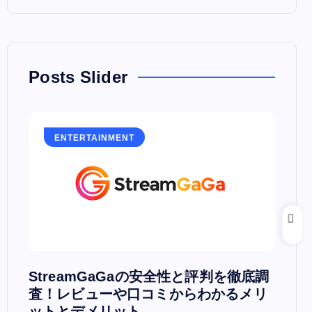
Posts Slider
ENTERTAINMENT
E
PV
StreamGaGaの安全性と評判を徹底調
Hu
査！レビューや口コミからわかるメリ
PC
ットとデメリット