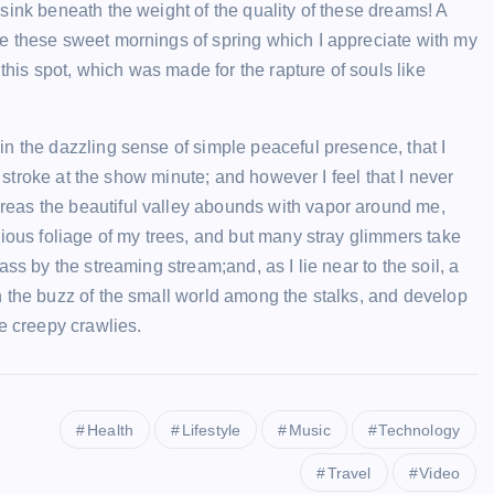
sink beneath the weight of the quality of these dreams! A
sweety
February 7, 2024
e these sweet mornings of spring which I appreciate with my
 this spot, which was made for the rapture of souls like
n the dazzling sense of simple peaceful presence, that I
e stroke at the show minute; and however I feel that I never
eas the beautiful valley abounds with vapor around me,
vious foliage of my trees, and but many stray glimmers take
ss by the streaming stream;and, as I lie near to the soil, a
n the buzz of the small world among the stalks, and develop
e creepy crawlies.
Health
Lifestyle
Music
Technology
Travel
Video