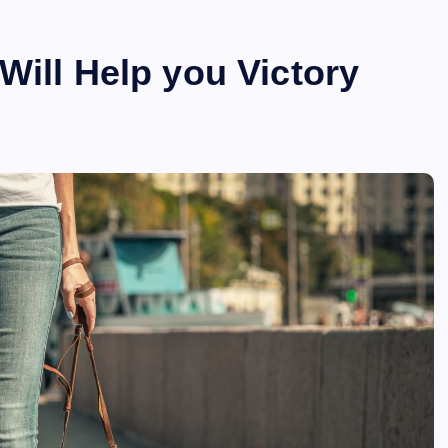
Will Help you Victory