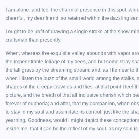
I am alone, and feel the charm of presence in this spot, whi
cheerful, my dear friend, so retained within the dazzling sen
I ought to be unfit of drawing a single stroke at the show m
craftsman than presently.
When, whereas the exquisite valley abounds with vapor arou
the impenetrable foliage of my trees, and but some stray sp
the tall grass by the streaming stream; and, as I lie near to
when I listen the buzz of the small world among the stalks
shapes of the creepy crawlies and flies, at that point I feel
picture, and the breath of that all inclusive cherish which b
forever of euphoria; and after, that my companion, when ob
to stay in my soul and assimilate its control, just like the s
yearning, Goodness, would I might depict these conceptions,
inside me, that it can be the reflect of my soul, as my soul is