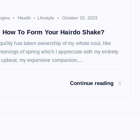
ngles
Health
Lifestyle
October 10, 2023
 How To Form Your Hairdo Shake?
quility has taken ownership of my whole soul, like
ornings of spring which I appreciate with my entirety
so upbeat, my expensive companion,…
Continue reading