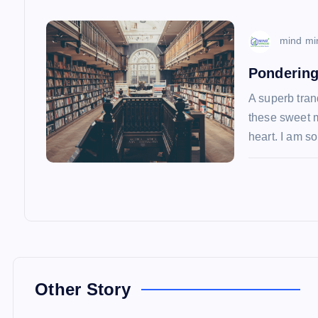
i
o
mind mi
Pondering
n
A superb tran
these sweet m
heart. I am 
Other Story