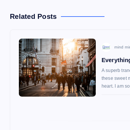
t
n
Related Posts
a
v
mind mi
Everythin
i
A superb tran
these sweet m
g
heart. I am 
a
t