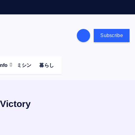
Subscribe
Info
ミシン
暮らし
 Victory