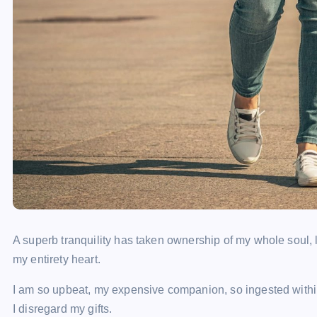
A superb tranquility has taken ownership of my whole soul, 
my entirety heart.
I am so upbeat, my expensive companion, so ingested within 
I disregard my gifts.