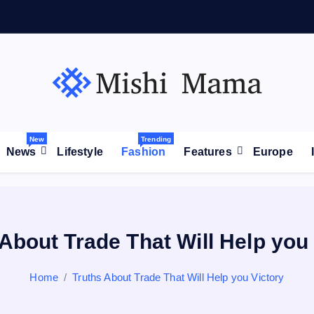
が
拡
大
高
市
New
Trending
News
Lifestyle
Fashion
Features
Europe
About Trade That Will Help you
Home
Truths About Trade That Will Help you Victory