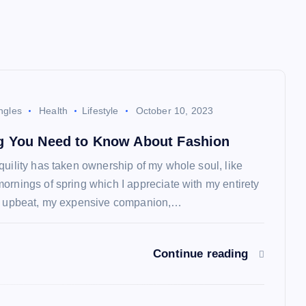
ngles
Health
Lifestyle
October 10, 2023
g You Need to Know About Fashion
quility has taken ownership of my whole soul, like
ornings of spring which I appreciate with my entirety
so upbeat, my expensive companion,…
Continue reading