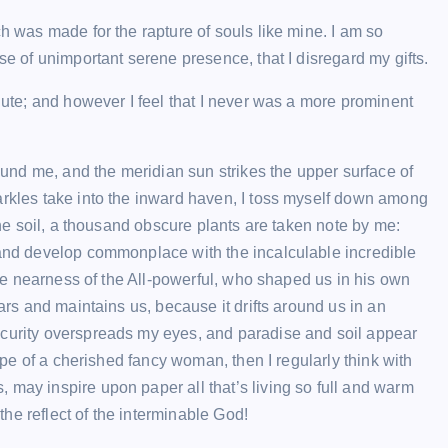
ch was made for the rapture of souls like mine. I am so
se of unimportant serene presence, that I disregard my gifts.
inute; and however I feel that I never was a more prominent
nd me, and the meridian sun strikes the upper surface of
arkles take into the inward haven, I toss myself down among
ENTERTAINMENT
 the soil, a thousand obscure plants are taken note by me:
, and develop commonplace with the incalculable incredible
 the nearness of the All-powerful, who shaped us in his own
ears and maintains us, because it drifts around us in an
scurity overspreads my eyes, and paradise and soil appear
hape of a cherished fancy woman, then I regularly think with
 may inspire upon paper all that’s living so full and warm
ABEMAの番組を超簡単に保存： P
 the reflect of the interminable God!
は永久保存される！