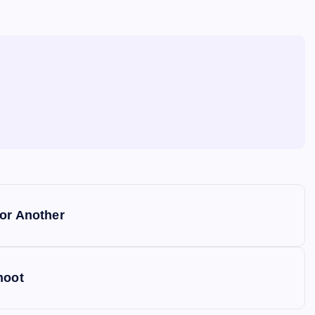
for Another
hoot