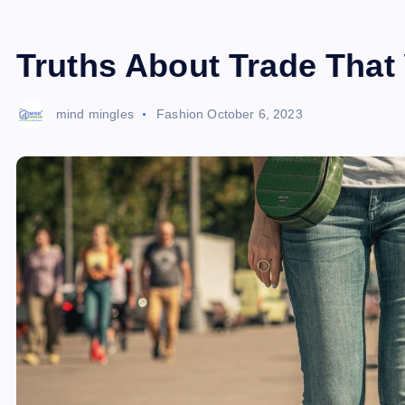
Truths About Trade That 
mind mingles
Fashion
October 6, 2023