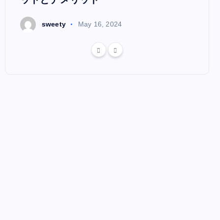
s
sweety
May 16, 2024