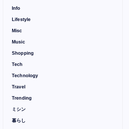
Info
Lifestyle
Misc
Music
Shopping
Tech
Technology
Travel
Trending
ミシン
暮らし