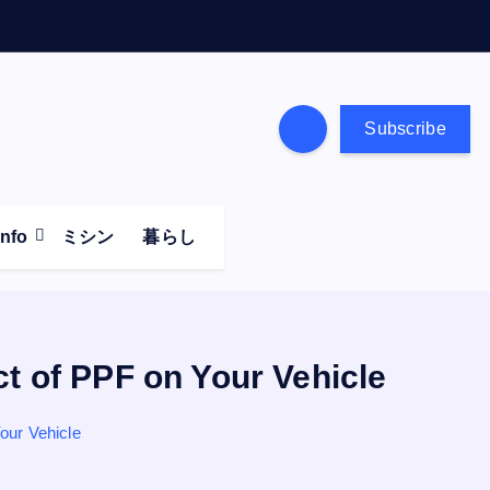
Subscribe
Info
ミシン
暮らし
ct of PPF on Your Vehicle
our Vehicle