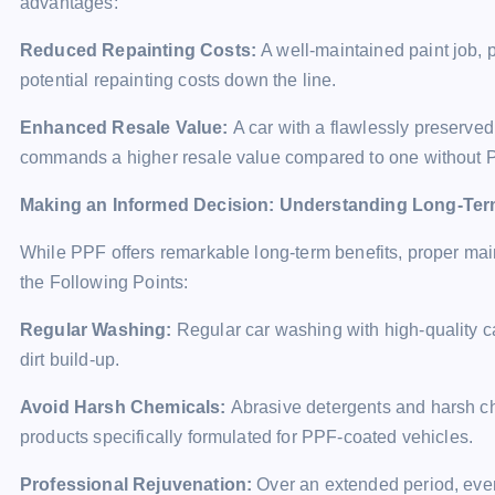
advantages:
Reduced Repainting Costs:
A well-maintained paint job, 
potential repainting costs down the line.
Enhanced Resale Value:
A car with a flawlessly preserve
commands a higher resale value compared to one without 
Making an Informed Decision: Understanding Long-Te
While PPF offers remarkable long-term benefits, proper mai
the Following Points:
Regular Washing:
Regular car washing with high-quality c
dirt build-up.
Avoid Harsh Chemicals:
Abrasive detergents and harsh c
products specifically formulated for PPF-coated vehicles.
Professional Rejuvenation:
Over an extended period, eve