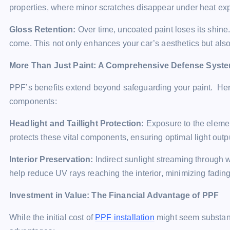
properties, where minor scratches disappear under heat ex
Gloss Retention:
Over time, uncoated paint loses its shine
come. This not only enhances your car’s aesthetics but also 
More Than Just Paint: A Comprehensive Defense Syst
PPF’s benefits extend beyond safeguarding your paint. Here’
components:
Headlight and Taillight Protection:
Exposure to the elemen
protects these vital components, ensuring optimal light outp
Interior Preservation:
Indirect sunlight streaming through 
help reduce UV rays reaching the interior, minimizing fadin
Investment in Value: The Financial Advantage of PPF
While the initial cost of
PPF installation
might seem substantia