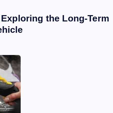
: Exploring the Long-Term
ehicle