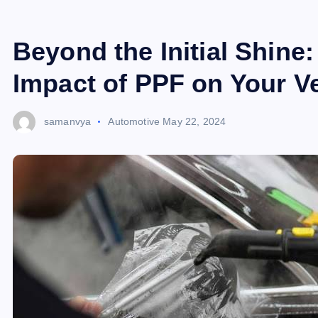
Beyond the Initial Shine
Impact of PPF on Your V
samanvya
Automotive
May 22, 2024