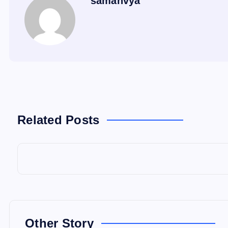
samanvya
Related Posts
Other Story