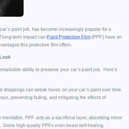
 car’s paint job, has become increasingly popular for a
of long-term impact can
Paint Protection Film
(PPF) have on
antages this protective film offers.
 Look
remarkable ability to preserve your car’s paint job. Here’s
rd droppings can wreak havoc on your car’s paint over time.
ays, preventing fading, and mitigating the effects of
inevitable. PPF acts as a sacrificial layer, absorbing minor
b. Some high-quality PPFs even boast self-healing