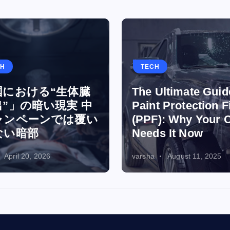
TH
TECH
国における“生体臓
The Ultimate Guid
”」の暗い現実 中
Paint Protection F
ャンペーンでは覆い
(PPF): Why Your 
ない暗部
Needs It Now
April 20, 2026
varsha
August 11, 2025