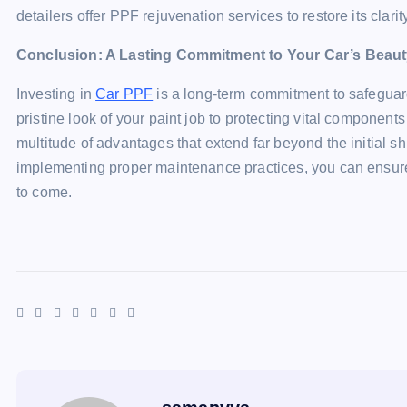
detailers offer PPF rejuvenation services to restore its clarit
Conclusion: A Lasting Commitment to Your Car’s Beaut
Investing in
Car PPF
is a long-term commitment to safeguar
pristine look of your paint job to protecting vital component
multitude of advantages that extend far beyond the initial 
implementing proper maintenance practices, you can ensure
to come.