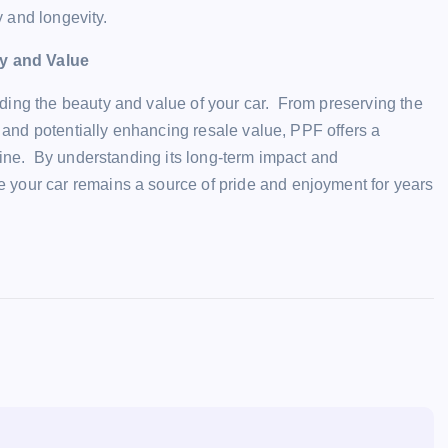
y and longevity.
y and Value
ding the beauty and value of your car. From preserving the
s and potentially enhancing resale value, PPF offers a
shine. By understanding its long-term impact and
 your car remains a source of pride and enjoyment for years