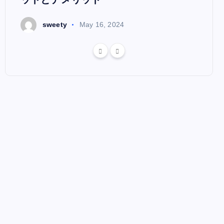
s
sweety
May 16, 2024