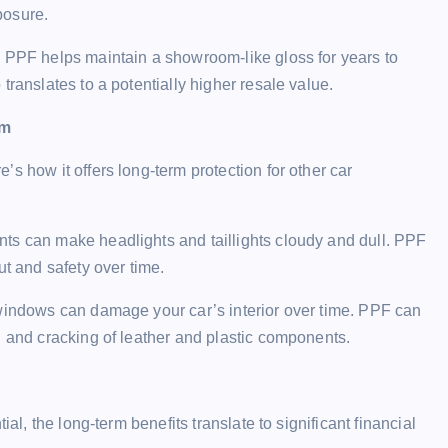
posure.
. PPF helps maintain a showroom-like gloss for years to
translates to a potentially higher resale value.
em
s how it offers long-term protection for other car
ENTERTAINMENT
ts can make headlights and taillights cloudy and dull. PPF
ut and safety over time.
windows can damage your car’s interior over time. PPF can
g and cracking of leather and plastic components.
ABEMAの番組を超簡単に保存： P
は永久保存される！
l, the long-term benefits translate to significant financial