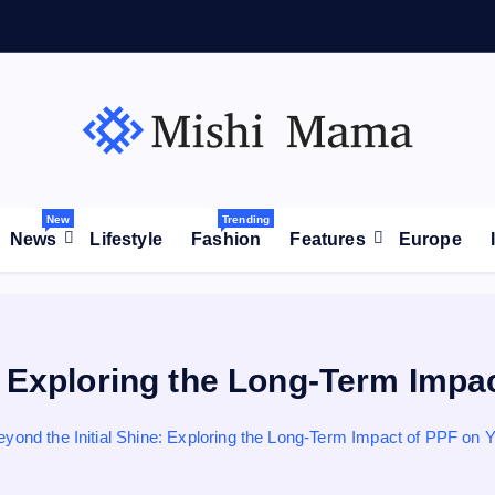
が
拡
大
New
Trending
News
Lifestyle
Fashion
Features
Europe
: Exploring the Long-Term Impa
eyond the Initial Shine: Exploring the Long-Term Impact of PPF on Y