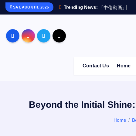
S
Trending News:
「
中
傷
動
画
」
疑
惑
SAT. AUG 8TH, 2026
k
i
p
t
o
c
o
Contact Us
Home
n
t
e
n
t
Beyond the Initial Shine
Home
B