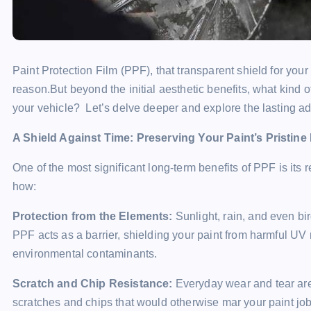
Paint Protection Film (PPF), that transparent shield for your
reason.But beyond the initial aesthetic benefits, what kind 
your vehicle? Let’s delve deeper and explore the lasting adv
A Shield Against Time: Preserving Your Paint’s Pristine
One of the most significant long-term benefits of PPF is its 
how:
Protection from the Elements:
Sunlight, rain, and even bi
PPF acts as a barrier, shielding your paint from harmful UV r
environmental contaminants.
Scratch and Chip Resistance:
Everyday wear and tear are 
scratches and chips that would otherwise mar your paint jo