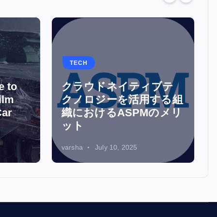
TECH
e to
クラウドネイティブテ
ilm
クノロジーを活用する組
Car
織におけるASPMのメリ
ット
varsha
July 10, 2025