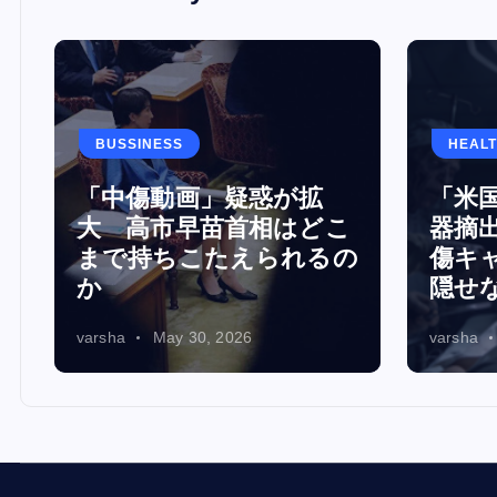
BUSSINESS
HEAL
「中傷動画」疑惑が拡
「米
演
大 高市早苗首相はどこ
器摘出
注
まで持ちこたえられるの
傷キ
か
隠せ
varsha
May 30, 2026
varsha