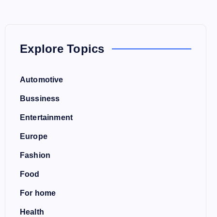
Explore Topics
Automotive
Bussiness
Entertainment
Europe
Fashion
Food
For home
Health