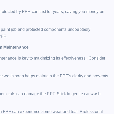
sweety
February 7, 2024
protected by PPF, can last for years, saving you money on
d paint job and protected components undoubtedly
PPF.
rm Maintenance
ntenance is key to maximizing its effectiveness. Consider
ar wash soap helps maintain the PPF’s clarity and prevents
hemicals can damage the PPF. Stick to gentle car wash
n PPF can experience some wear and tear. Professional