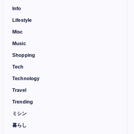
Info
Lifestyle
Misc
Music
Shopping
Tech
Technology
Travel
Trending
ミシン
暮らし