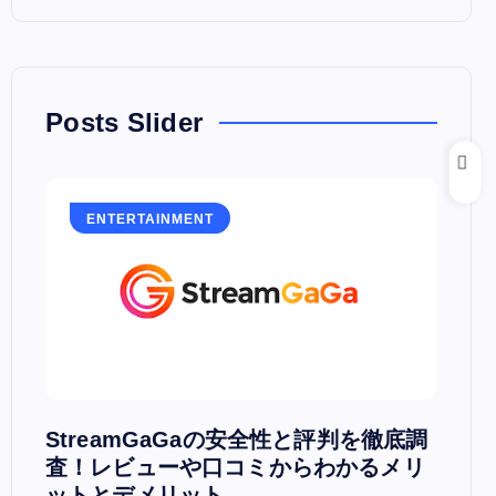
Posts Slider
ENTERTAINMENT
E
PV
StreamGaGaの安全性と評判を徹底調
Hu
査！レビューや口コミからわかるメリ
PC
ットとデメリット